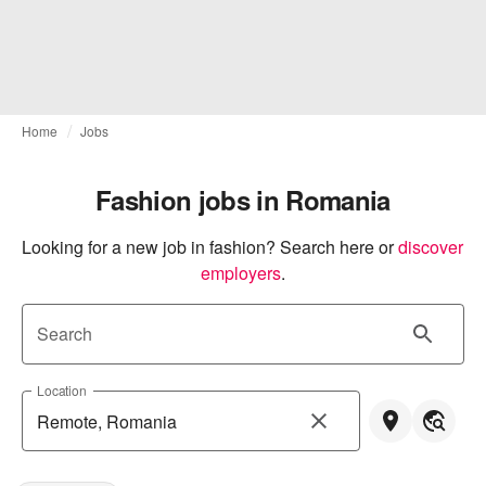
Home
Jobs
Fashion jobs in Romania
Looking for a new job in fashion? Search here or
discover 
employers
.
Search
Location