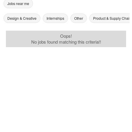
Jobs near me
Design & Creative
Internships
Other
Product & Supply Chain
Oops!
No jobs found matching this criteria!!